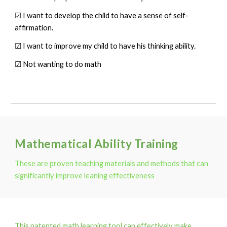
☑ I want to develop the child to have a sense of self-
affirmation.
☑ I want to improve my child to have his thinking ability.
☑ Not wanting to do math
Mathematical Ability Training
These are proven teaching materials and methods that can
significantly improve leaning effectiveness
This patented math learning tool can effectively make