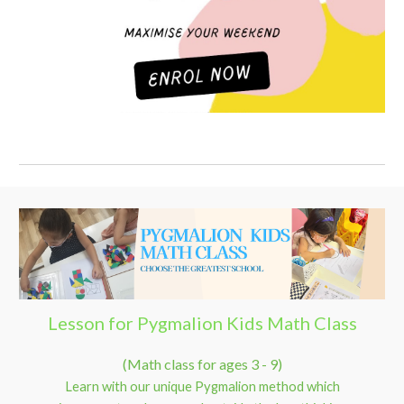
Lesson for Pygmalion Kids Math Class
(Math class for ages 3 - 9)
Learn with our unique Pygmalion method which