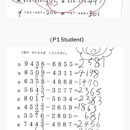
（P1 Student)