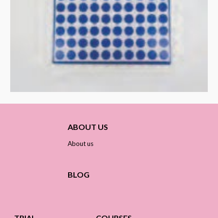
ABOUT US
About us
BLOG
TRIAL
COURSES