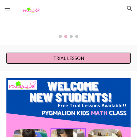
Skip to main content
Skip to navigation
TRIAL LESSON