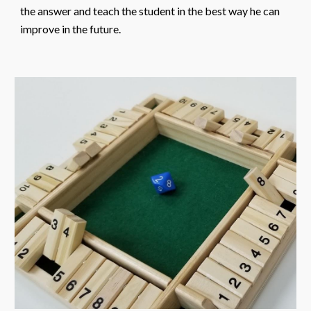
the answer and teach the student in the best way he can
improve in the future.