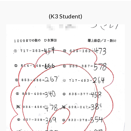
(K3 Student)