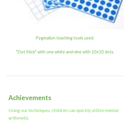
Pygmalion teaching tools used:
"Dot Stick" with one white and nine with 10x10 dots.
Achievements
Using our techniques, children can quickly utilize mental
arithmetic