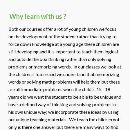
Why learn with us ?
Both our courses offer a lot of young children we focus
on the development of the student rather than trying to
force down knowledge at a young age these children are
still developing and it is important to teach them logical
and outside the box thinking rather than only solving
problems or memorizing words. In our classes we look at
the children's future and we understand that memorizing
words or solving math problems will help them but these
are all immediate problems when the child is 15 - 18
years old we want the student to be able to be unique and
have a defined way of thinking and solving problems in
his own unique way; we incorporate these ideas by using
our unique teaching materials. We teach the children not
only is there one answer but there are many ways to find