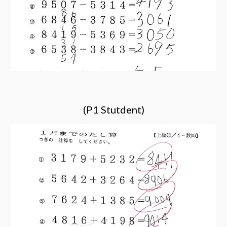
(P1 Stutdent)