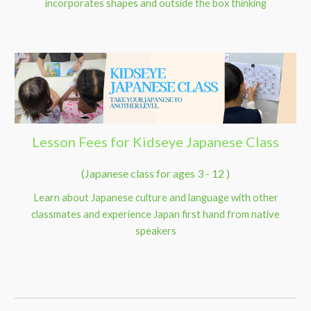
incorporates shapes and outside the box thinking
Lesson Fees for Kidseye Japanese Class
(Japanese class for ages 3 - 12 )
Learn about Japanese culture and language with other
classmates and experience Japan first hand from native
speakers