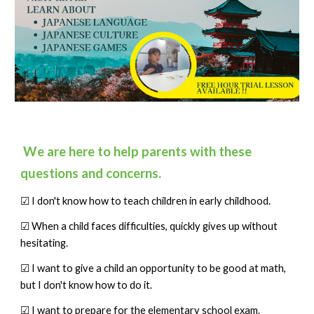
We are here to help parents with these
questions and concerns.
☑ I don't know how to teach children in early childhood.
☑ When a child faces difficulties, quickly gives up without
hesitating.
☑ I want to give a child an opportunity to be good at math,
but I don't know how to do it.
☑ I want to prepare for the elementary school exam.