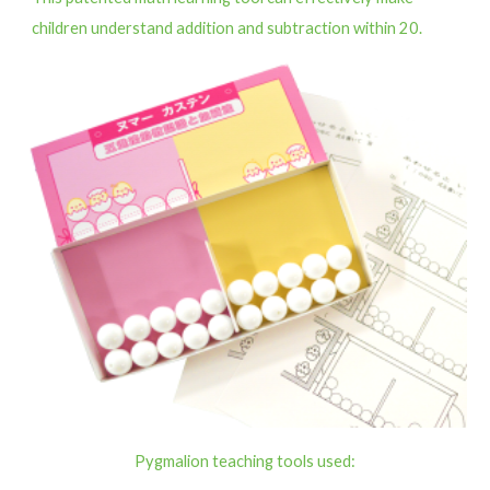
children understand addition and subtraction within 20.
Pygmalion teaching tools used: