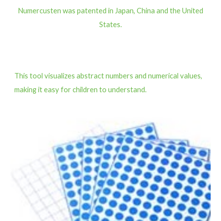
Numercusten was patented in Japan, China and the United
States.
This tool visualizes abstract numbers and numerical values,
making it easy for children to understand.