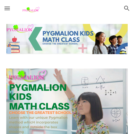
Skip to main content
Skip to navigation