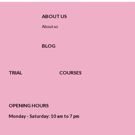
ABOUT US
About us
BLOG
TRIAL
COURSES
OPENING HOURS
Monday - Saturday: 10 am to 7 pm