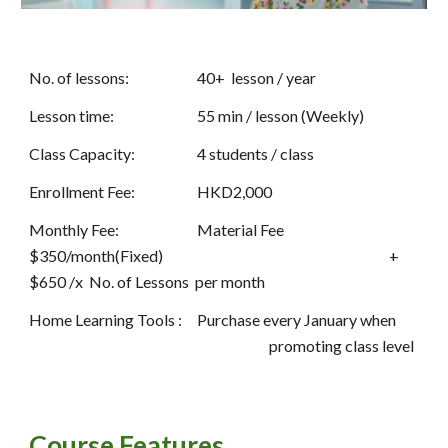
No. of lessons:
40+  lesson / year
Lesson time:
55 min / lesson (Weekly)
Class Capacity:
4 students / class
Enrollment Fee:
HKD2,000
Monthly Fee: 
Material Fee 
$350/month(Fixed)  
+ 
$650 /x  No. of Lessons  per month 
Home Learning Tools : 
Purchase every January when 
promoting class level
Course Features