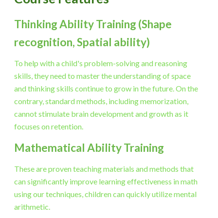
Thinking Ability Training (Shape 
recognition, Spatial ability)
To help with a child's problem-solving and reasoning 
skills, they need to master the understanding of space 
and thinking skills continue to grow in the future. On the 
contrary, standard methods, including memorization, 
cannot stimulate brain development and growth as it 
focuses on retention.
Mathematical Ability Training
These are proven teaching materials and methods that 
can significantly improve learning effectiveness in math 
using our techniques, children can quickly utilize mental 
arithmetic.