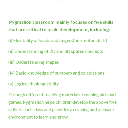
Pygmalion classroom mainly focuses on five skills 
that are critical to brain development, including:
(i) Flexibility of hands and fingers(fine motor skills)
(ii) Understanding of 2D and 3D spatial concepts
(iii) Understanding shapes
(iv) Basic knowledge of numbers and calculations
(v) Logical thinking ability
Through different teaching materials, teaching aids and 
games, Pygmalion helps children develop the above five 
skills in each class and provides a relaxing and pleasant 
environment to learn and grow.